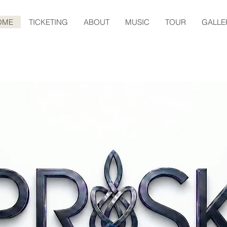
OME
TICKETING
ABOUT
MUSIC
TOUR
GALLE