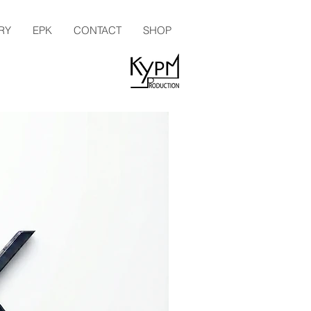
RY
EPK
CONTACT
SHOP