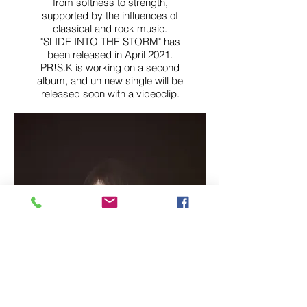
from softness to strength,
supported by the influences of
classical and rock music.
"SLIDE INTO THE STORM" has
been released in April 2021.
PR!S.K is working on a second
album, and un new single will be
relea
sed soon with a videoclip.