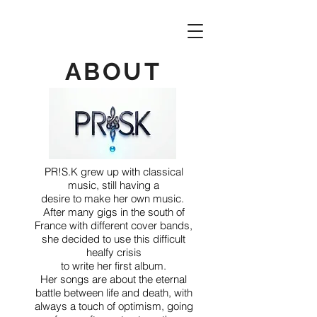
ABOUT
PR!S.K grew up with classical
music, still having a
desire to make her own music.
After many gigs in the south of
France with different cover bands,
she decided to use this difficult
healfy crisis
to write her first album.
Her songs are about the eternal
battle
between
life and death, with
always a touch of optimism, going